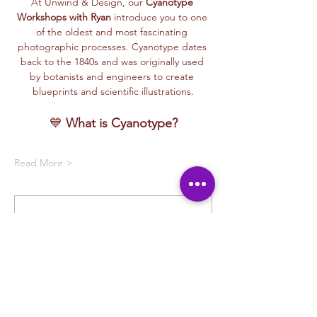
At Unwind & Design, our 
Cyanotype 
Workshops with Ryan
 introduce you to one 
of the oldest and most fascinating 
photographic processes. Cyanotype dates 
back to the 1840s and was originally used 
by botanists and engineers to create 
blueprints and scientific illustrations.
💙 
What is Cyanotype?
Read More >
Membership Offer
Buy a membership and get up to
100% off this event at checkout
Show Details