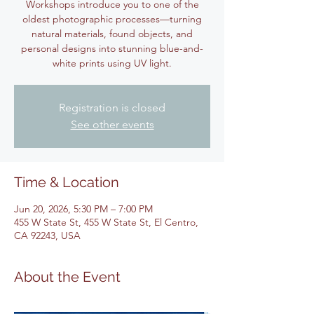
Workshops introduce you to one of the
oldest photographic processes—turning
natural materials, found objects, and
personal designs into stunning blue-and-
white prints using UV light.
Registration is closed
See other events
Time & Location
Jun 20, 2026, 5:30 PM – 7:00 PM
455 W State St, 455 W State St, El Centro,
CA 92243, USA
About the Event