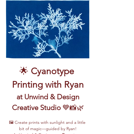
🌟 
Cyanotype 
Printing with Ryan
 at Unwind & Design 
Creative Studio
 💙📸🌿
🖼️ Create prints with sunlight and a little 
bit of magic—guided by Ryan!