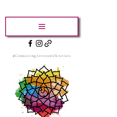
#ConnectingArtistswithArtists