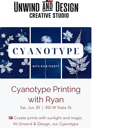
Cyanotype Printing
with Ryan
Sat, Jun 20
  |  
455 W State St
🖼️ Create prints with sunlight and magic.
At Unwind & Design, our Cyanotype