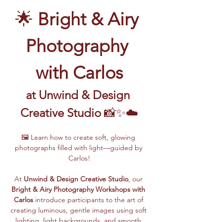
🌟 
Bright & Airy 
Photography 
with Carlos
at Unwind & Design 
Creative Studio
 📸✨☁️
🖼️ Learn how to create soft, glowing 
photographs filled with light—guided by 
Carlos!
At 
Unwind & Design Creative Studio
, our 
Bright & Airy Photography Workshops with 
Carlos
 introduce participants to the art of 
creating luminous, gentle images using soft 
lighting, light backgrounds, and smooth 