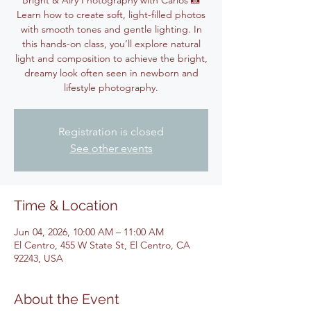
Bright & Airy Photography with Carlos 📸
Learn how to create soft, light-filled photos
with smooth tones and gentle lighting. In
this hands-on class, you’ll explore natural
light and composition to achieve the bright,
dreamy look often seen in newborn and
lifestyle photography.
Registration is closed
See other events
Time & Location
Jun 04, 2026, 10:00 AM – 11:00 AM
El Centro, 455 W State St, El Centro, CA
92243, USA
About the Event