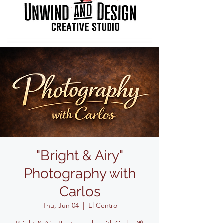
"Bright & Airy"
Photography with
Carlos
Thu, Jun 04
  |  
El Centro