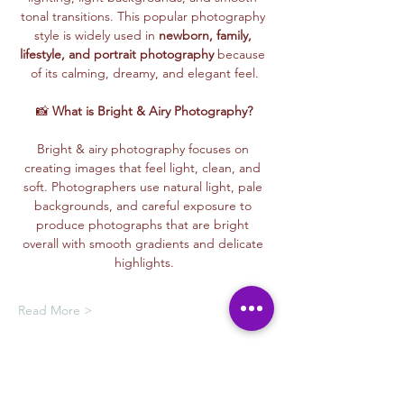
tonal transitions. This popular photography 
style is widely used in 
newborn, family, 
lifestyle, and portrait photography
 because 
of its calming, dreamy, and elegant feel.
📸 
What is Bright & Airy Photography?
Bright & airy photography focuses on 
creating images that feel light, clean, and 
soft. Photographers use natural light, pale 
backgrounds, and careful exposure to 
produce photographs that are bright 
overall with smooth gradients and delicate 
highlights.
Read More >
Membership Offer