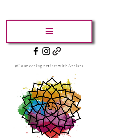
#ConnectingArtistswithArtists