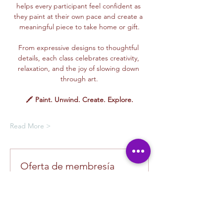
helps every participant feel confident as 
they paint at their own pace and create a 
meaningful piece to take home or gift.
From expressive designs to thoughtful 
details, each class celebrates creativity, 
relaxation, and the joy of slowing down 
through art.
🖍️ 
Paint. Unwind. Create. Explore.
Read More >
Oferta de membresía
Compra una membresía y obtén un
100 % de descuento en este evento
al finalizar la compra
Mostrar datos