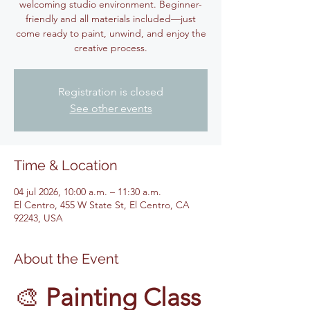
welcoming studio environment. Beginner-
friendly and all materials included—just
come ready to paint, unwind, and enjoy the
creative process.
Registration is closed
See other events
Time & Location
04 jul 2026, 10:00 a.m. – 11:30 a.m.
El Centro, 455 W State St, El Centro, CA
92243, USA
About the Event
🎨 
Painting Class 