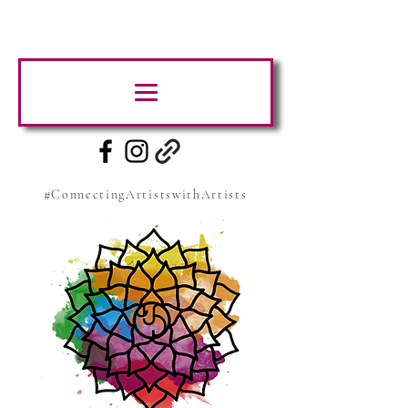
#ConnectingArtistswithArtists