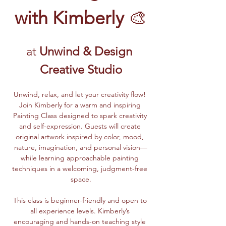
with Kimberly
 🎨
at 
Unwind & Design 
Creative Studio
Unwind, relax, and let your creativity flow! 
Join Kimberly for a warm and inspiring 
Painting Class designed to spark creativity 
and self-expression. Guests will create 
original artwork inspired by color, mood, 
nature, imagination, and personal vision—
while learning approachable painting 
techniques in a welcoming, judgment-free 
space.
This class is beginner-friendly and open to 
all experience levels. Kimberly’s 
encouraging and hands-on teaching style 