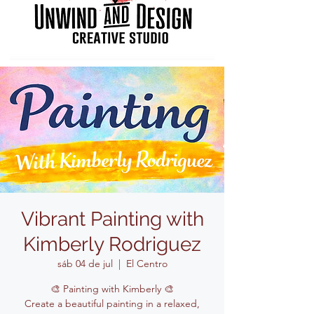
Vibrant Painting with
Kimberly Rodriguez
sáb 04 de jul
  |  
El Centro
🎨 Painting with Kimberly 🎨
Create a beautiful painting in a relaxed,