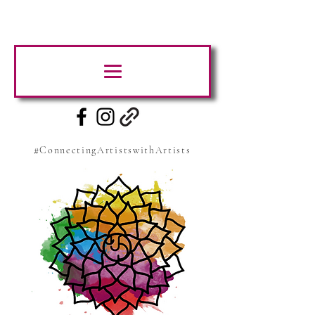
#ConnectingArtistswithArtists