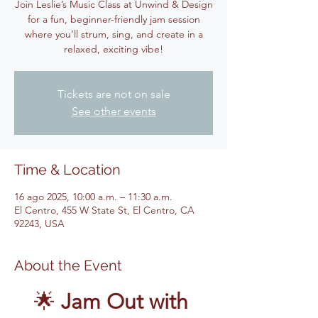
Join Leslie’s Music Class at Unwind & Design
for a fun, beginner-friendly jam session
where you’ll strum, sing, and create in a
relaxed, exciting vibe!
Tickets are not on sale
See other events
Time & Location
16 ago 2025, 10:00 a.m. – 11:30 a.m.
El Centro, 455 W State St, El Centro, CA
92243, USA
About the Event
🌟 
Jam Out with 