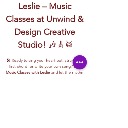
Leslie – Music 
Classes at Unwind & 
Design Creative 
Studio!
 🎶🎸🥁
🎤 Ready to sing your heart out, strum your 
first chord, or write your own song? Join 
Music Classes with Leslie
 and let the rhythm 
take over!
Leslie brings the energy, talent, and fun to 
every class—whether you're learning guitar 
basics, harmonizing with others, or 
stepping into your songwriting era. These 
upbeat, beginner-friendly sessions are filled 
with laughter, music, and creativity for all.
🎵 Learn how to:
Strum and jam on the guitar 🎸