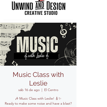
Music Class with
Leslie
sáb 16 de ago
  |  
El Centro
🎶 Music Class with Leslie! 🎸✨
Ready to make some noise and have a blast?