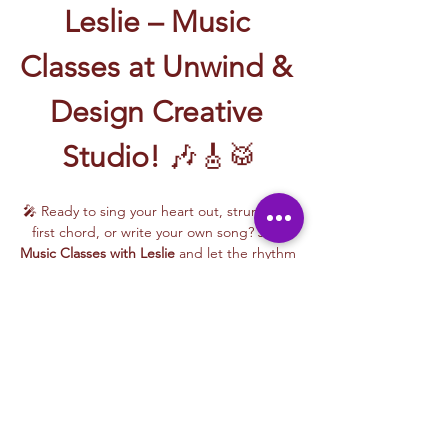
Leslie – Music 
Classes at Unwind & 
Design Creative 
Studio!
 🎶🎸🥁
🎤 Ready to sing your heart out, strum your 
first chord, or write your own song? Join 
Music Classes with Leslie
 and let the rhythm 
take over!
Leslie brings the energy, talent, and fun to 
every class—whether you're learning guitar 
basics, harmonizing with others, or 
stepping into your songwriting era. These 
upbeat, beginner-friendly sessions are filled 
with laughter, music, and creativity for all.
🎵 Learn how to:
Strum and jam on the guitar 🎸