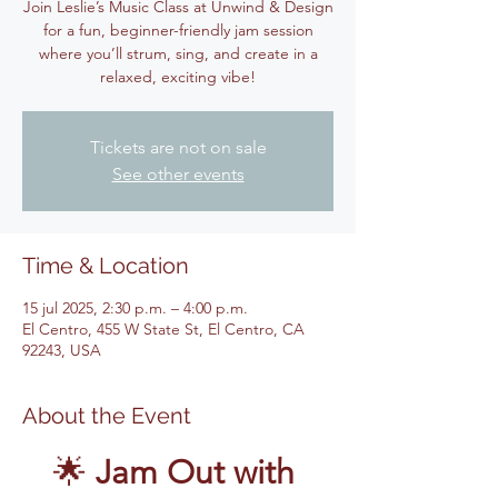
Join Leslie’s Music Class at Unwind & Design
for a fun, beginner-friendly jam session
where you’ll strum, sing, and create in a
relaxed, exciting vibe!
Tickets are not on sale
See other events
Time & Location
15 jul 2025, 2:30 p.m. – 4:00 p.m.
El Centro, 455 W State St, El Centro, CA
92243, USA
About the Event
🌟 
Jam Out with 