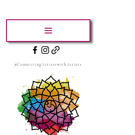
#ConnectingArtistswithArtists