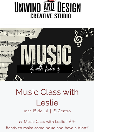
Music Class with
Leslie
mar 15 de jul
  |  
El Centro
🎶 Music Class with Leslie! 🎸✨
Ready to make some noise and have a blast?