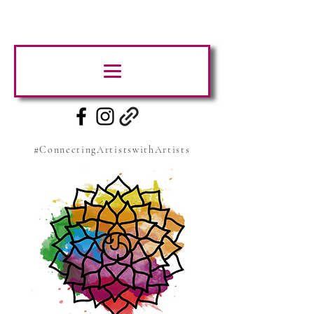
#ConnectingArtistswithArtists