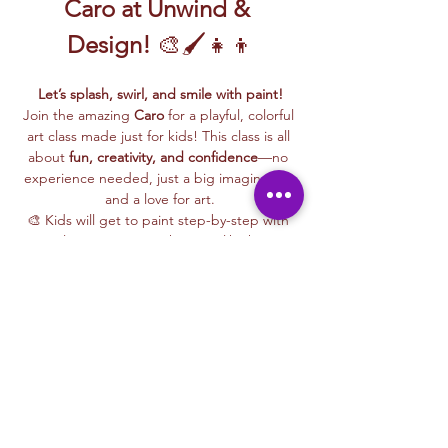
Caro at Unwind & 
Design!
 🎨🖌️👧👦
Let’s splash, swirl, and smile with paint!
Join the amazing 
Caro
 for a playful, colorful 
art class made just for kids! This class is all 
about 
fun, creativity, and confidence
—no 
experience needed, just a big imagination 
and a love for art.
🎨 Kids will get to paint step-by-step with 
Caro, learning easy techniques like how to 
mix colors, make bold shapes, and bring 
their ideas to life on canvas.
🖼️ 
Best of all, they’ll take their masterpiece 
home
 to hang up, gift, or show off with 
pride!
🧺 
All kid-friendly materials are included
—
paints, brushes, canvas, aprons, and a 
whole lot of fun. Just show up ready to 
make some magic!