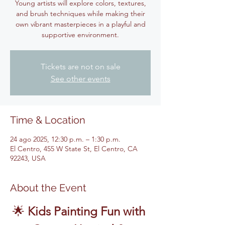
Young artists will explore colors, textures,
and brush techniques while making their
own vibrant masterpieces in a playful and
supportive environment.
Tickets are not on sale
See other events
Time & Location
24 ago 2025, 12:30 p.m. – 1:30 p.m.
El Centro, 455 W State St, El Centro, CA
92243, USA
About the Event
🌟 
Kids Painting Fun with 