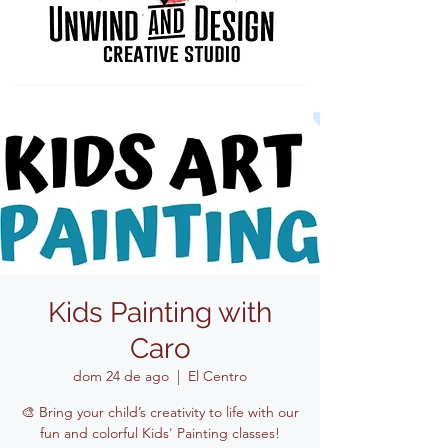
Kids Painting with
Caro
dom 24 de ago
  |  
El Centro
🎨 Bring your child’s creativity to life with our
fun and colorful Kids' Painting classes!