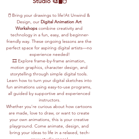
Studio 🎨🖥️🖱️
🖱️ Bring your drawings to life!At Unwind & 
Design, our 
Digital Animation Art 
Workshops
 combine creativity and 
technology in a fun, easy, and beginner-
friendly way. These ongoing lessons are the 
perfect space for aspiring digital artists—no 
experience needed!
🎞️ Explore frame-by-frame animation, 
motion graphics, character design, and 
storytelling through simple digital tools. 
Learn how to turn your digital sketches into 
fun animations using easy-to-use programs, 
all guided by supportive and experienced 
instructors.
Whether you’re curious about how cartoons 
are made, love to draw, or want to create 
your own animations, this is your creative 
playground. Come animate, design, and 
bring your ideas to life in a relaxed, tech-