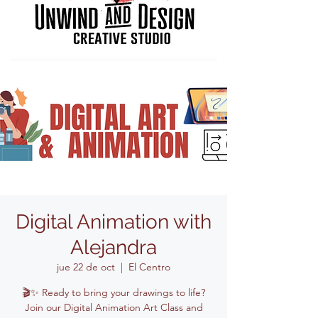
Digital Animation with
Alejandra
jue 22 de oct
  |  
El Centro
🎬✨ Ready to bring your drawings to life?
Join our Digital Animation Art Class and