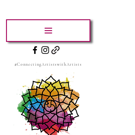
#ConnectingArtistswithArtists