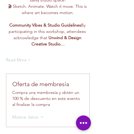
savvy studio space!
🎬 Sketch. Animate. Watch it move. This is 
where art becomes motion.
Community Vibes & Studio Guidelines
By 
participating in this workshop, attendees 
acknowledge that 
Unwind & Design 
Creative Studio…
Read More >
Oferta de membresía
Compra una membresía y obtén un
100 % de descuento en este evento
al finalizar la compra
Mostrar datos