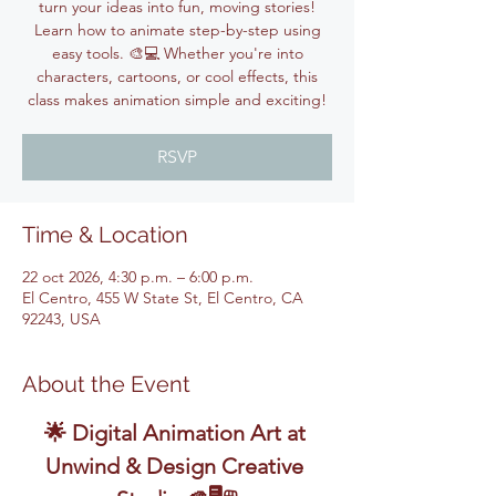
turn your ideas into fun, moving stories!
Learn how to animate step-by-step using
easy tools. 🎨💻 Whether you're into
characters, cartoons, or cool effects, this
class makes animation simple and exciting!
RSVP
Time & Location
22 oct 2026, 4:30 p.m. – 6:00 p.m.
El Centro, 455 W State St, El Centro, CA
92243, USA
About the Event
🌟 Digital Animation Art at 
Unwind & Design Creative 