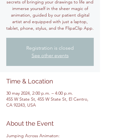
secrets of bringing your drawings to life and
immerse yourself in the sheer magic of
animation, guided by our patient digital
artist and equipped with just a laptop,
tablet, phone, stylus, and the FlipaClip App.
Registration is closed
See other events
Time & Location
30 may 2024, 2:00 p.m. – 4:00 p.m.
455 W State St, 455 W State St, El Centro,
CA 92243, USA
About the Event
Jumping Across Animaton: 