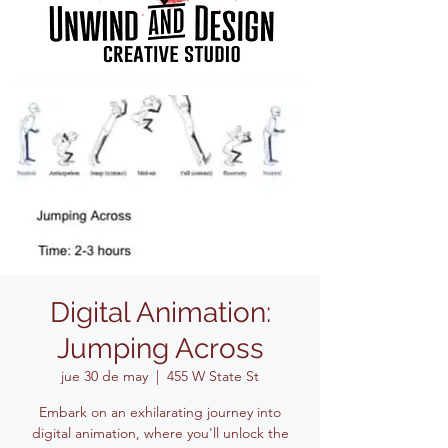
Digital Animation:
Jumping Across
jue 30 de may
  |  
455 W State St
Embark on an exhilarating journey into
digital animation, where you'll unlock the