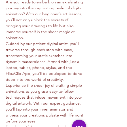
Are you ready to embark on an exhilarating 
journey into the captivating realm of digital 
animation? With our beginner's art lessons, 
you'll not only unlock the secrets of 
bringing your drawings to life but also 
immerse yourself in the sheer magic of 
animation.
Guided by our patient digital artist, you'll 
traverse through each step with ease, 
transforming your static sketches into 
dynamic masterpieces. Armed with just a 
laptop, tablet, phone, stylus, and the 
FlipaClip App, you'll be equipped to delve 
deep into the world of creativity.
Experience the sheer joy of crafting simple 
animations as you grasp easy-to-follow 
techniques that infuse movement into your 
digital artwork. With our expert guidance, 
you'll tap into your inner animator and 
witness your creations pulsate with life right 
before your eyes.