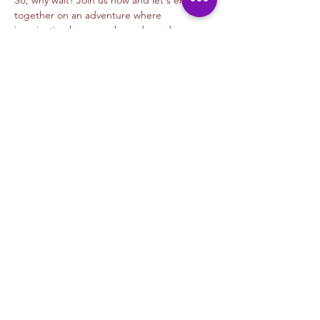
So, why wait? Join us now and let's embark 
together on an adventure where 
imagination knows no bounds, and every…
Read More >
Tickets
Venta finalizada
Tipo de entrada
Digital Animation- Alejandra M
Precio
USD 45.00
+USD 1.13 de comisión de servicio de
entradas