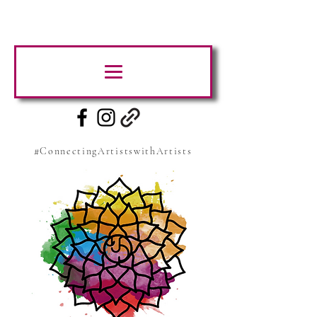
#ConnectingArtistswithArtists