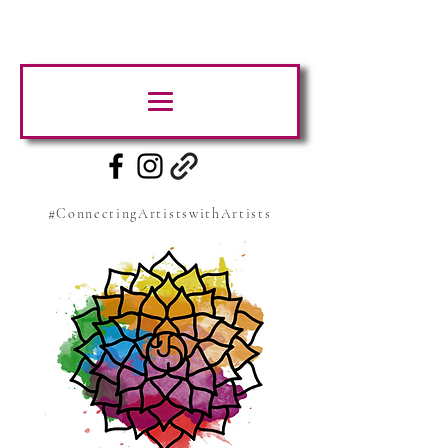
#ConnectingArtistswithArtists