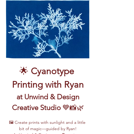
🌟 
Cyanotype 
Printing with Ryan
 at Unwind & Design 
Creative Studio
 💙📸🌿
🖼️ Create prints with sunlight and a little 
bit of magic—guided by Ryan!