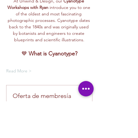
At Unwind & Design, our 
Cyanotype 
Workshops with Ryan
 introduce you to one 
of the oldest and most fascinating 
photographic processes. Cyanotype dates 
back to the 1840s and was originally used 
by botanists and engineers to create 
blueprints and scientific illustrations.
💙 
What is Cyanotype?
Read More >
Oferta de membresía
Compra una membresía y obtén un
100 % de descuento en este evento
al finalizar la compra
Mostrar datos