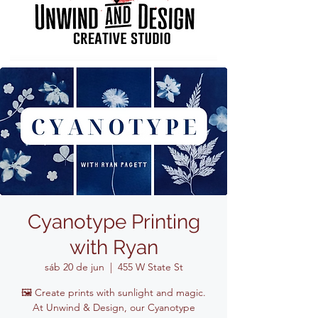
Cyanotype Printing
with Ryan
sáb 20 de jun
  |  
455 W State St
🖼️ Create prints with sunlight and magic.
At Unwind & Design, our Cyanotype