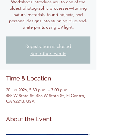
Workshops introduce you to one of the
oldest photographic processes—turning
natural materials, found objects, and
personal designs into stunning blue-and-
white prints using UV light.
Registration is closed
See other events
Time & Location
20 jun 2026, 5:30 p.m. – 7:00 p.m.
455 W State St, 455 W State St, El Centro,
CA 92243, USA
About the Event